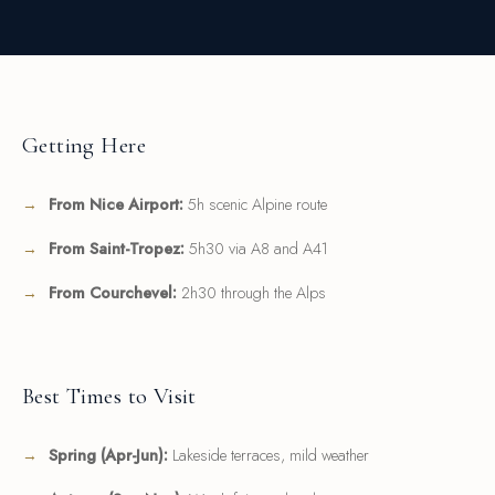
Getting Here
From Nice Airport:
5h scenic Alpine route
From Saint-Tropez:
5h30 via A8 and A41
From Courchevel:
2h30 through the Alps
Best Times to Visit
Spring (Apr-Jun):
Lakeside terraces, mild weather