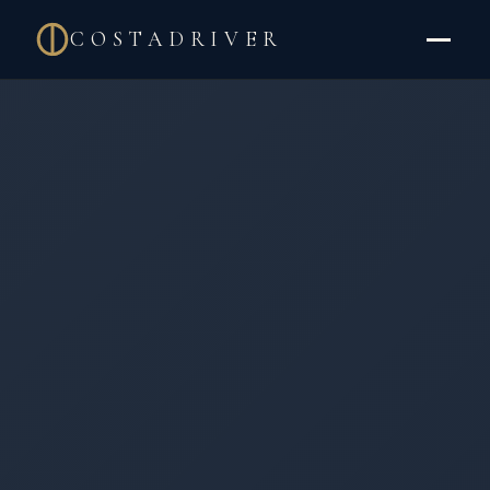
COSTADRIVER