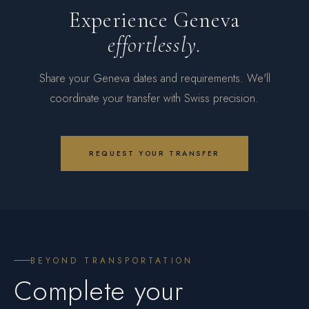
Experience Geneva
effortlessly.
Share your Geneva dates and requirements. We'll
coordinate your transfer with Swiss precision.
REQUEST YOUR TRANSFER
BEYOND TRANSPORTATION
Complete your