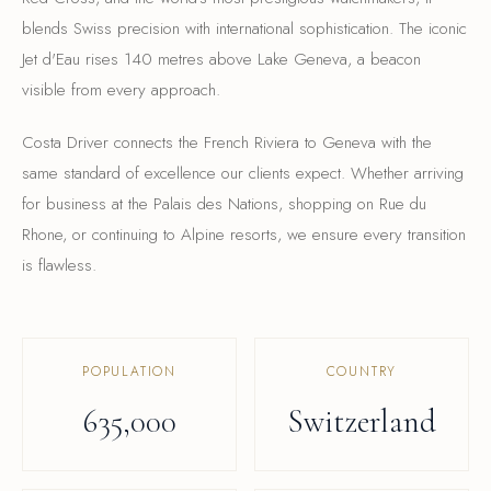
blends Swiss precision with international sophistication. The iconic
Jet d'Eau rises 140 metres above Lake Geneva, a beacon
visible from every approach.
Costa Driver connects the French Riviera to Geneva with the
same standard of excellence our clients expect. Whether arriving
for business at the Palais des Nations, shopping on Rue du
Rhone, or continuing to Alpine resorts, we ensure every transition
is flawless.
POPULATION
COUNTRY
635,000
Switzerland