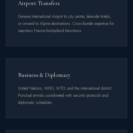
Airport Transfers
Geneva International Airport to city centre, lakeside hotels,
or onward to Alpine destinations. Cross-border expertise for
seamless France-Switzerland transitions.
Business & Diplomacy
United Nations, WHO, WTO, and the international district.
Punctual arrivals coordinated with security protocols and
diplomatic schedules.