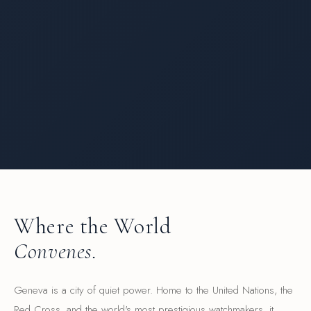
Where the World
Convenes.
Geneva is a city of quiet power. Home to the United Nations, the
Red Cross, and the world's most prestigious watchmakers, it