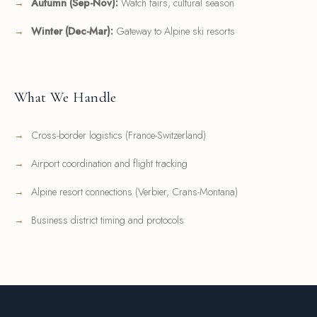
Autumn (Sep-Nov):
Watch fairs, cultural season
Winter (Dec-Mar):
Gateway to Alpine ski resorts
What We Handle
Cross-border logistics (France-Switzerland)
Airport coordination and flight tracking
Alpine resort connections (Verbier, Crans-Montana)
Business district timing and protocols