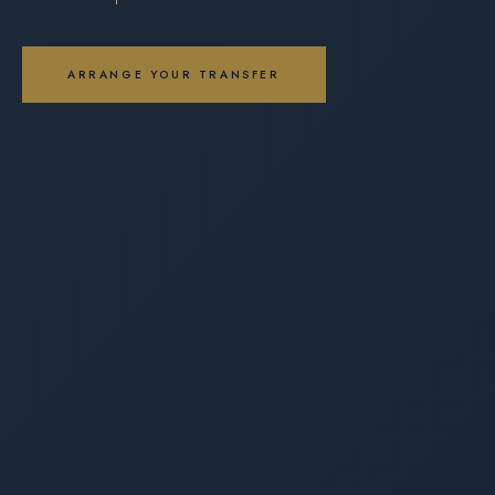
ARRANGE YOUR TRANSFER