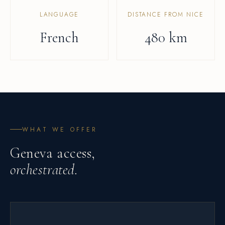
LANGUAGE
DISTANCE FROM NICE
French
480 km
WHAT WE OFFER
Geneva access,
orchestrated.