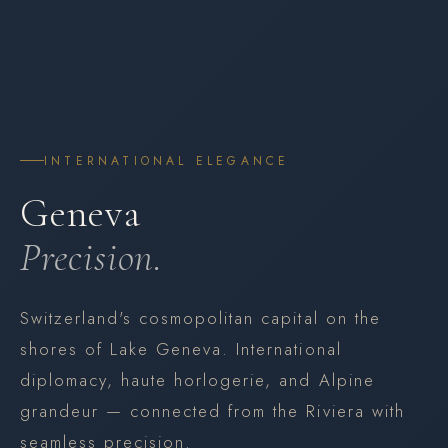
INTERNATIONAL ELEGANCE
Geneva
Precision.
Switzerland's cosmopolitan capital on the
shores of Lake Geneva. International
diplomacy, haute horlogerie, and Alpine
grandeur — connected from the Riviera with
seamless precision.