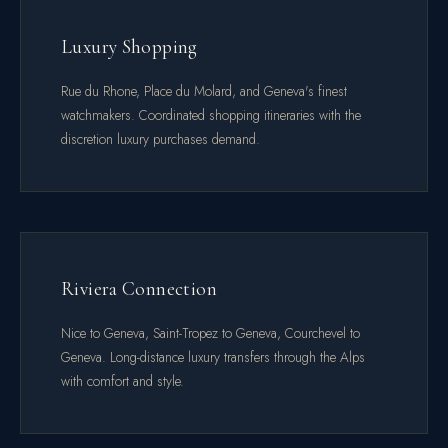
Luxury Shopping
Rue du Rhone, Place du Molard, and Geneva's finest
watchmakers. Coordinated shopping itineraries with the
discretion luxury purchases demand.
Riviera Connection
Nice to Geneva, Saint-Tropez to Geneva, Courchevel to
Geneva. Long-distance luxury transfers through the Alps
with comfort and style.