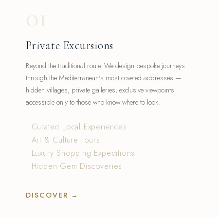
01
Private Excursions
Beyond the traditional route. We design bespoke journeys
through the Mediterranean's most coveted addresses —
hidden villages, private galleries, exclusive viewpoints
accessible only to those who know where to look.
• Curated Local Experiences
• Art & Culture Tours
• Luxury Shopping Expeditions
• Hidden Gem Discoveries
DISCOVER →