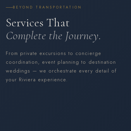
BEYOND TRANSPORTATION
Services That
Complete the Journey.
From private excursions to concierge
coordination, event planning to destination
weddings — we orchestrate every detail of
your Riviera experience.