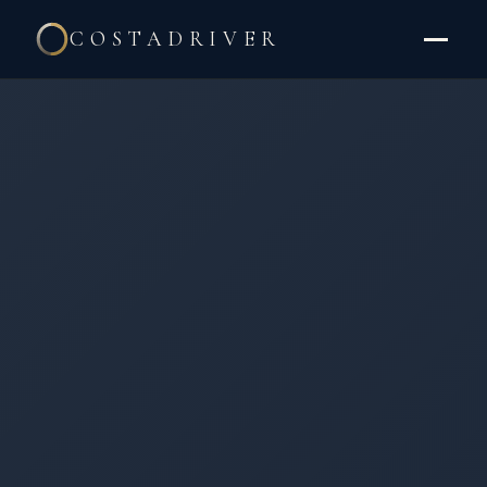
COSTADRIVER