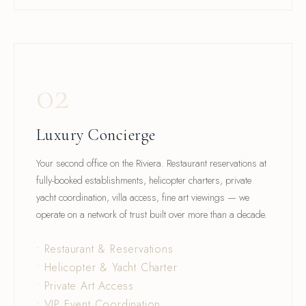
02
Luxury Concierge
Your second office on the Riviera. Restaurant reservations at
fully-booked establishments, helicopter charters, private
yacht coordination, villa access, fine art viewings — we
operate on a network of trust built over more than a decade.
• Restaurant & Reservations
• Helicopter & Yacht Charter
• Private Art Access
• VIP Event Coordination