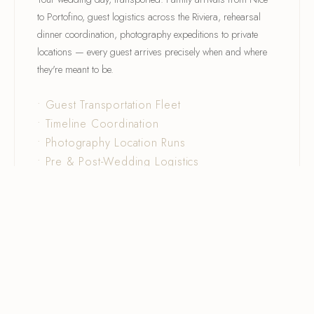
to Portofino, guest logistics across the Riviera, rehearsal
dinner coordination, photography expeditions to private
locations — every guest arrives precisely when and where
they're meant to be.
• Guest Transportation Fleet
• Timeline Coordination
• Photography Location Runs
• Pre & Post-Wedding Logistics
DISCOVER →