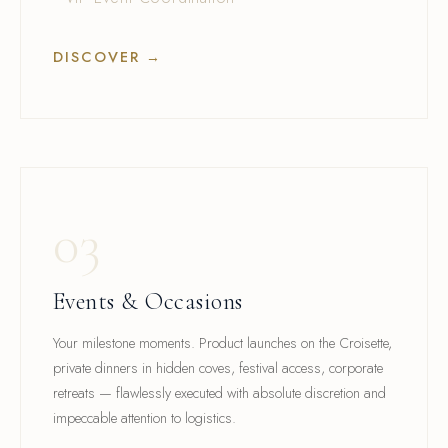
DISCOVER →
03
Events & Occasions
Your milestone moments. Product launches on the Croisette,
private dinners in hidden coves, festival access, corporate
retreats — flawlessly executed with absolute discretion and
impeccable attention to logistics.