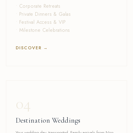
• Corporate Retreats
• Private Dinners & Galas
• Festival Access & VIP
• Milestone Celebrations
DISCOVER →
04
Destination Weddings
Your wedding day, transported. Family arrivals from Nice