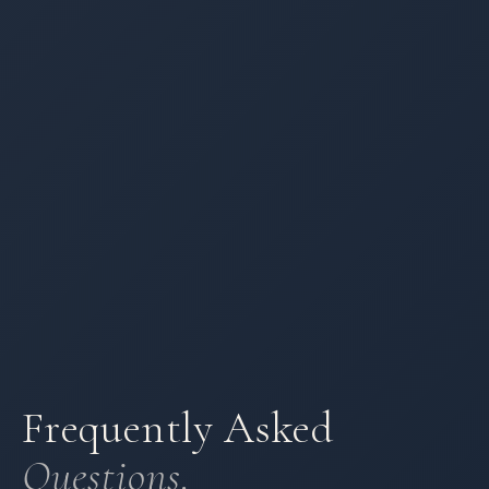
Frequently Asked
Questions.