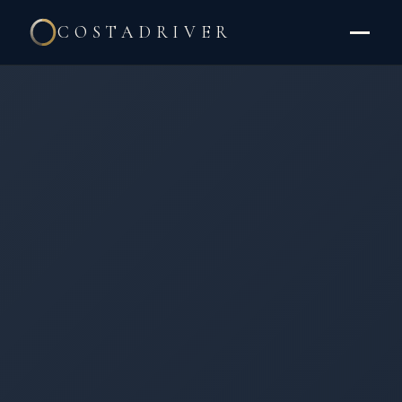
COSTADRIVER