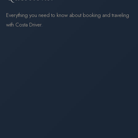
Everything you need to know about booking and traveling
with Costa Driver.